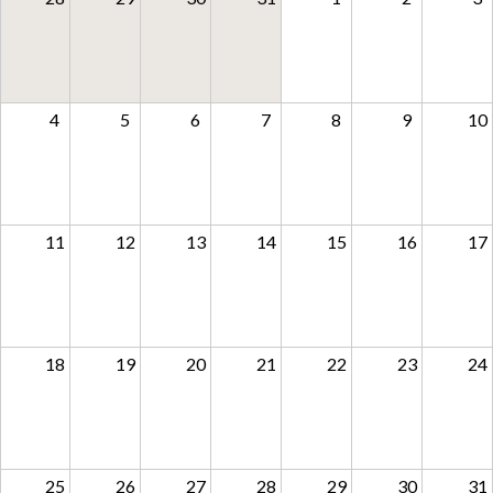
Support
4
5
6
7
8
9
10
11
12
13
14
15
16
17
18
19
20
21
22
23
24
25
26
27
28
29
30
31