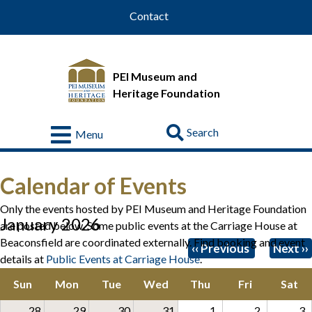
Contact
PEI Museum and
Heritage Foundation
Go
Menu
Visit
Calendar of Events
About
Us
Only the events hosted by PEI Museum and Heritage Foundation
January 2026
are posted below. Some public events at the Carriage House at
Collections
Beaconsfield are coordinated externally. Find booking and event
Pagination
‹‹
Previous
Next
››
details at
Public Events at Carriage House
.
Educational
Resources
Sun
Mon
Tue
Wed
Thu
Fri
Sat
Donate
28
29
30
31
1
2
3
&