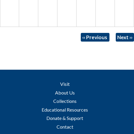
Pagination
‹‹
Previous
Next
››
Visit
About Us
Collections
Educational Resources
Donate & Support
Contact