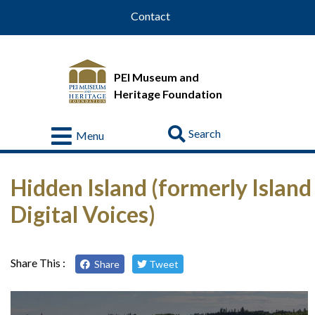
Contact
PEI Museum and
Heritage Foundation
Go
Menu
Visit
Hidden Island (formerly Island
About
Us
Digital Voices)
Collections
Educational
Share This :
Share
Tweet
Resources
Donate
&