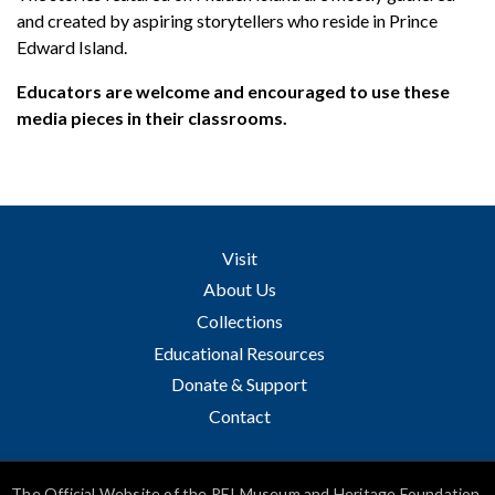
and created by aspiring storytellers who reside in Prince
Edward Island.
Educators are welcome and encouraged to use these
media pieces in their classrooms.
Visit
About Us
Collections
Educational Resources
Donate & Support
Contact
The Official Website of the PEI Museum and Heritage Foundation