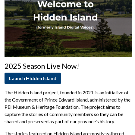
Support
2025 Season Live Now!
Launch Hidden Island
The Hidden Island project, founded in 2021, is an initiative of
the Government of Prince Edward Island, administered by the
PEI Museum & Heritage Foundation. The project aims to
capture the stories of community members so they can be
shared and preserved as part of our province's history.
The stories featured on Hidden Island are mostly gathered