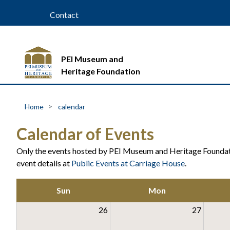
Contact
PEI Museum and
Heritage Foundation
Home
calendar
Calendar of Events
Only the events hosted by PEI Museum and Heritage Foundati
event details at
Public Events at Carriage House
.
Sun
Mon
26
27