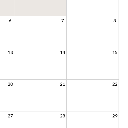
6
7
8
13
14
15
20
21
22
27
28
29