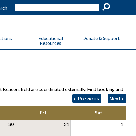
arch
Go
ctions
Educational
Donate & Support
Resources
 Beaconsfield are coordinated externally. Find booking and
Pagination
‹‹
Previous
Next
››
Fri
Sat
30
31
1