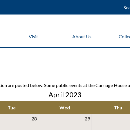
Se
Visit
About Us
Colle
on are posted below. Some public events at the Carriage House at
April 2023
Tue
Wed
Thu
28
29