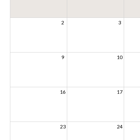
2
3
9
10
16
17
23
24