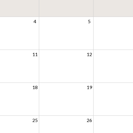
4
5
11
12
18
19
25
26