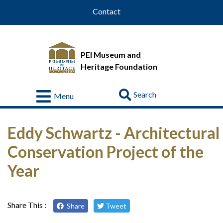
Contact
PEI Museum and
Heritage Foundation
Go
Menu
Visit
Eddy Schwartz - Architectural
About
Us
Conservation Project of the
Collections
Year
Educational
Resources
Share This :
Share
Tweet
Donate
&