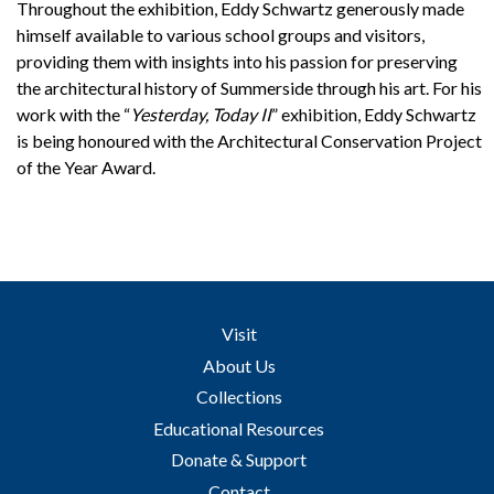
Throughout the exhibition, Eddy Schwartz generously made
himself available to various school groups and visitors,
providing them with insights into his passion for preserving
the architectural history of Summerside through his art. For his
work with the “
Yesterday, Today II
” exhibition, Eddy Schwartz
is being honoured with the Architectural Conservation Project
of the Year Award.
Visit
About Us
Collections
Educational Resources
Donate & Support
Contact