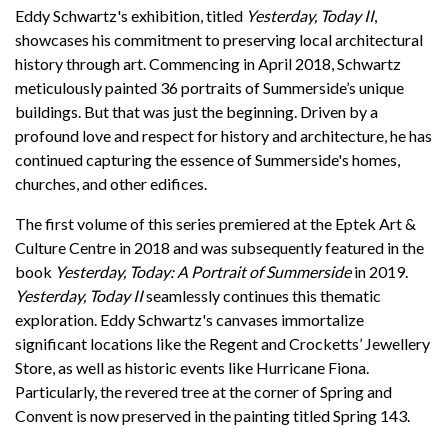
Support
Eddy Schwartz's exhibition, titled
Yesterday, Today II
,
showcases his commitment to preserving local architectural
history through art. Commencing in April 2018, Schwartz
meticulously painted 36 portraits of Summerside’s unique
buildings. But that was just the beginning. Driven by a
profound love and respect for history and architecture, he has
continued capturing the essence of Summerside's homes,
churches, and other edifices.
The first volume of this series premiered at the Eptek Art &
Culture Centre in 2018 and was subsequently featured in the
book
Yesterday, Today: A Portrait of Summerside
in 2019.
Yesterday, Today II
seamlessly continues this thematic
exploration. Eddy Schwartz's canvases immortalize
significant locations like the Regent and Crocketts’ Jewellery
Store, as well as historic events like Hurricane Fiona.
Particularly, the revered tree at the corner of Spring and
Convent is now preserved in the painting titled Spring 143.