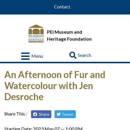
Contact
PEI Museum and
Heritage Foundation
Go
Menu
Visit
An Afternoon of Fur and
About
Watercolour with Jen
Us
Desroche
Collections
Educational
Resources
Share This :
Share
Tweet
Donate
Starting Date:
2023 May 07 — 1:00 PM
&