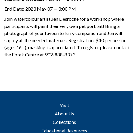
Support
End Date:
2023 May 07 — 3:00 PM
Join watercolour artist Jen Desroche for a workshop where
participants will paint their very own pet portrait! Bring a
photograph of your favourite furry companion and Jen will
supply all the needed materials. Registration: $40 per person
(ages 16+); masking is appreciated. To register please contact
the Eptek Centre at 902-888-8373.
Visit
About Us
Collections
Educational Resources